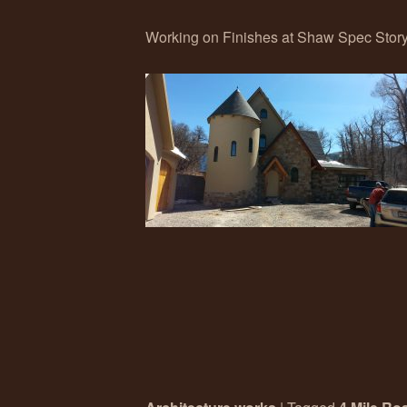
Working on Finishes at Shaw Spec Storyb