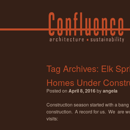
Tag Archives:
Elk Spr
Homes Under Constr
Posted on
April 8, 2016
by
angela
Construction season started with a bang
construction. A record for us. We are wor
visits: