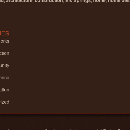
ad
,
architecture
,
construction
,
Elk Springs
,
home
,
home des
IES
works
ction
nity
ence
ation
ized