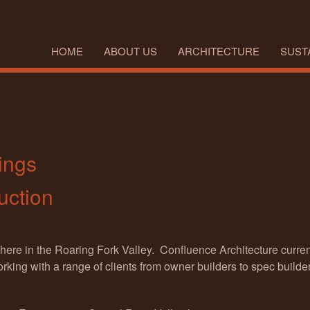
HOME
ABOUT US
ARCHITECTURE
SUSTA
ings
uction
 here in the Roaring Fork Valley. Confluence Architecture curr
king with a range of clients from owner builders to spec builder