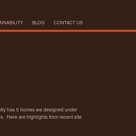
INABILITY
BLOG
CONTACT US
ently has 5 homes we designed under
s. Here are highlights from recent site