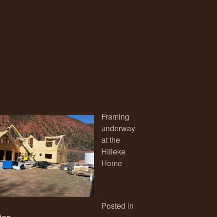
Framing
underway
at the
Hilleke
Home
Posted in