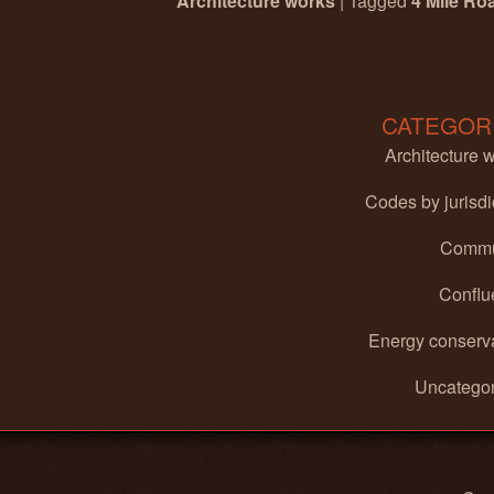
Architecture works
|
Tagged
4 Mile Ro
Post navigation
CATEGOR
Architecture 
Codes by jurisdi
Commu
Conflu
Energy conserv
Uncategor