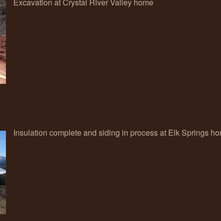
Excavation at Crystal River Valley home
Insulation complete and siding in process at Elk Springs h