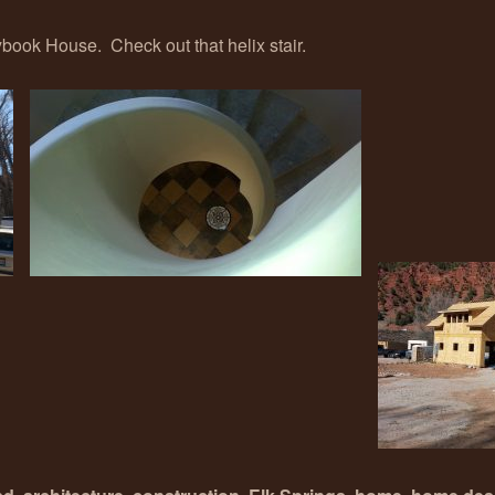
ook House. Check out that helix stair.