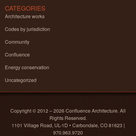
CATEGORIES
Architecture works
Codes by jurisdiction
Community
Confluence
Energy conservation
Uncategorized
Copyright © 2012 – 2026 Confluence Architecture. All
Rights Reserved.
1101 Village Road, UL-1D • Carbondale, CO 81623 |
970.963.9720