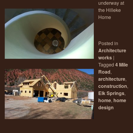
underway at
the Hilleke
Home
Posted in
Architecture
works
|
Tagged
4 Mile
Road
,
architecture
,
construction
,
Elk Springs
,
home
,
home
design
Post navigation