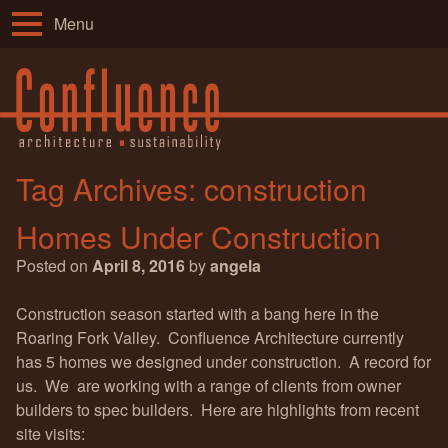
Menu
Tag Archives:
construction
Homes Under Construction
Posted on
April 8, 2016
by
angela
Construction season started with a bang here in the
Roaring Fork Valley. Confluence Architecture currently
has 5 homes we designed under construction. A record for
us. We are working with a range of clients from owner
builders to spec builders. Here are highlights from recent
site visits: