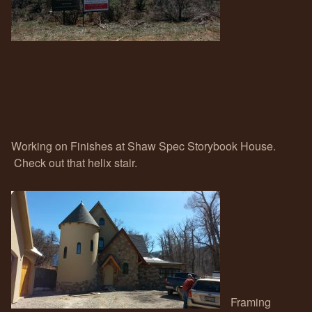
Working on Finishes at Shaw Spec Storybook House.
Check out that helix stair.
Framing