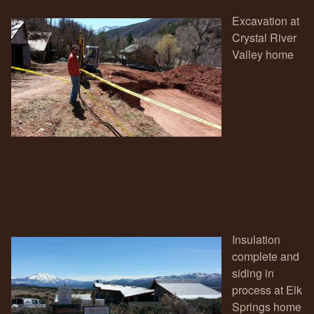
Excavation at
Crystal River
Valley home
Insulation
complete and
siding in
process at Elk
Springs home