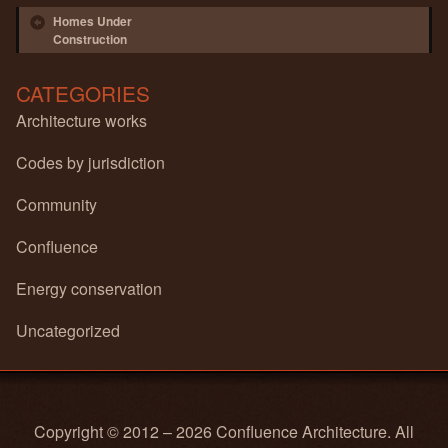
Post navigation
Homes Under
Construction
CATEGORIES
Architecture works
Codes by jurisdiction
Community
Confluence
Energy conservation
Uncategorized
Copyright © 2012 – 2026 Confluence Architecture. All