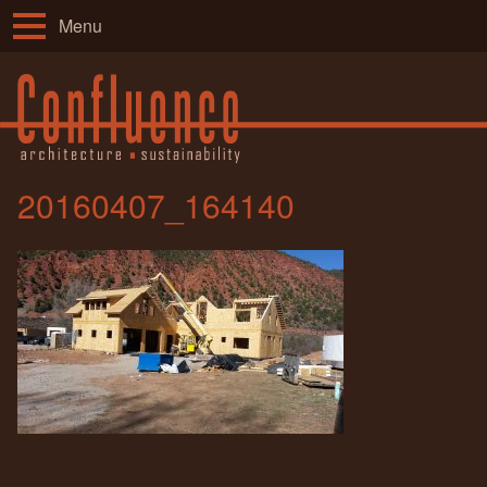
Menu
20160407_164140