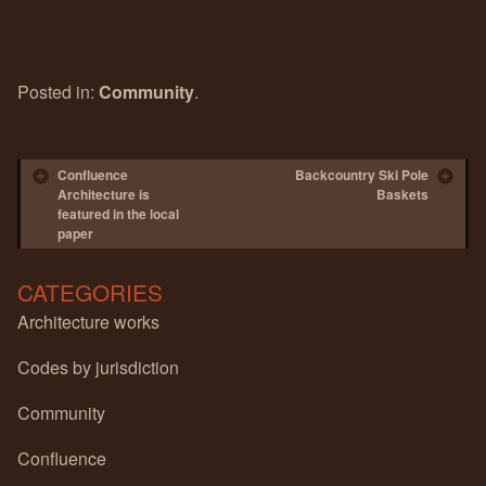
Posted in:
Community
.
Post navigation
Confluence
Backcountry Ski Pole
Architecture is
Baskets
featured in the local
paper
CATEGORIES
Architecture works
Codes by jurisdiction
Community
Confluence