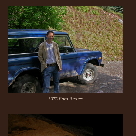
1976 Ford Bronco