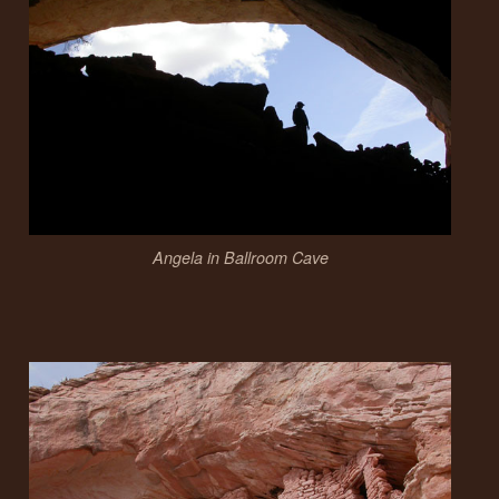
Angela in Ballroom Cave