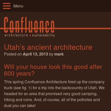
Menu
Utah’s ancient architecture
Posted on
April 13, 2013
by
mark
Will your house look this good after
600 years?
This spring Confluence Architecture fired up the company
truck (see fig. 1) for a trip into the backcountry of Utah. We
headed for an area that promised very good camping,
hiking and ruins. And, of course, all of the potholes and
dust you can take!