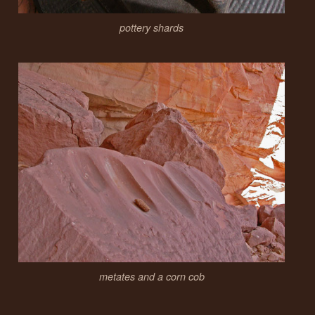
pottery shards
metates and a corn cob