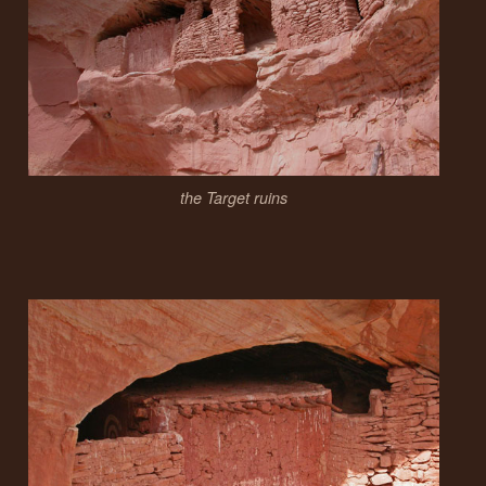
the Target ruins