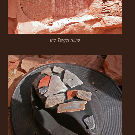
the Target ruins