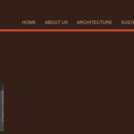
HOME
ABOUT US
ARCHITECTURE
SUSTA