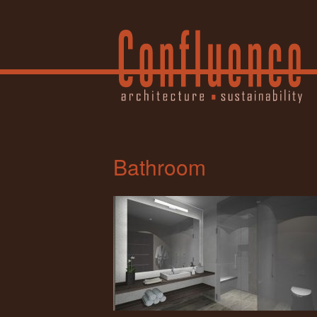
Bathroom