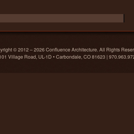
right © 2012 – 2026 Confluence Architecture. All Rights Rese
101 Village Road, UL-1D • Carbondale, CO 81623 | 970.963.97