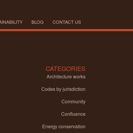
INABILITY
BLOG
CONTACT US
CATEGORIES
Architecture works
Codes by jurisdiction
Community
Confluence
Energy conservation