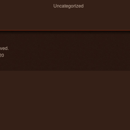
Uncategorized
rved.
20