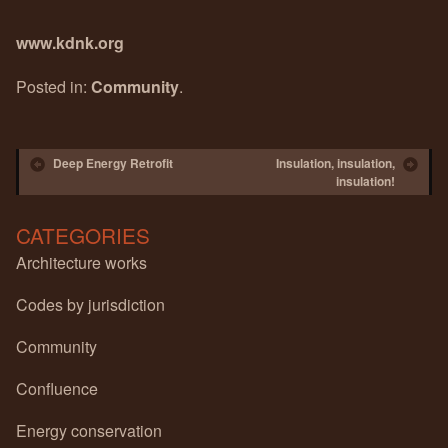
www.kdnk.org
Posted in:
Community
.
Post navigation
Deep Energy Retrofit
Insulation, insulation,
insulation!
CATEGORIES
Architecture works
Codes by jurisdiction
Community
Confluence
Energy conservation