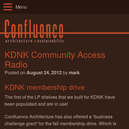
Menu
KDNK Community Access
Radio
Posted on
August 24, 2012
by
mark
KDNK membership drive
The first of the LP shelves that we built for KDNK have
been populated and are in use!
Confluence Architecture has also offered a “business
challenge grant” for the fall membership drive. Which is