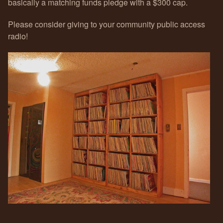
basically a matching funds pledge with a $300 cap.
Please consider giving to your community public access
radio!