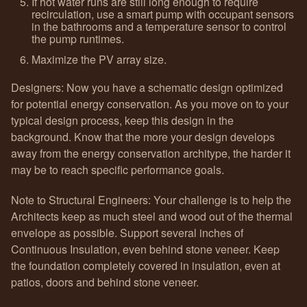
If hot water runs are still long enough to require
recirculation, use a smart pump with occupant sensors
in the bathrooms and a temperature sensor to control
the pump runtimes.
Maximize the PV array size.
Designers: Now you have a schematic design optimized
for potential energy conservation. As you move on to your
typical design process, keep this design in the
background. Know that the more your design develops
away from the energy conservation architype, the harder it
may be to reach specific performance goals.
Note to Structural Engineers: Your challenge is to help the
Architects keep as much steel and wood out of the thermal
envelope as possible. Support several inches of
Continuous Insulation, even behind stone veneer. Keep
the foundation completely covered in insulation, even at
patios, doors and behind stone veneer.