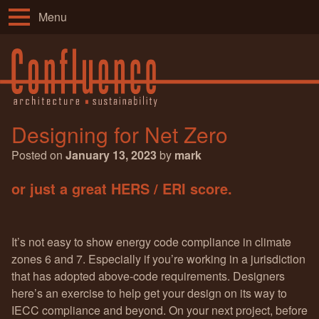
Menu
Designing for Net Zero
Posted on
January 13, 2023
by
mark
or just a great HERS / ERI score.
It’s not easy to show energy code compliance in climate
zones 6 and 7. Especially if you’re working in a jurisdiction
that has adopted above-code requirements. Designers
here’s an exercise to help get your design on its way to
IECC compliance and beyond. On your next project, before