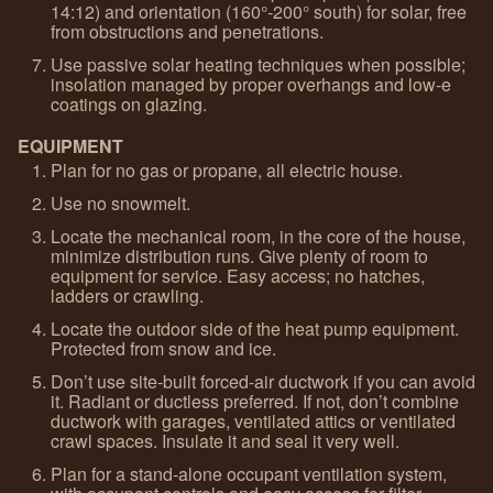
14:12) and orientation (160°-200° south) for solar, free
from obstructions and penetrations.
Use passive solar heating techniques when possible;
insolation managed by proper overhangs and low-e
coatings on glazing.
EQUIPMENT
Plan for no gas or propane, all electric house.
Use no snowmelt.
Locate the mechanical room, in the core of the house,
minimize distribution runs. Give plenty of room to
equipment for service. Easy access; no hatches,
ladders or crawling.
Locate the outdoor side of the heat pump equipment.
Protected from snow and ice.
Don’t use site-built forced-air ductwork if you can avoid
it. Radiant or ductless preferred. If not, don’t combine
ductwork with garages, ventilated attics or ventilated
crawl spaces. Insulate it and seal it very well.
Plan for a stand-alone occupant ventilation system,