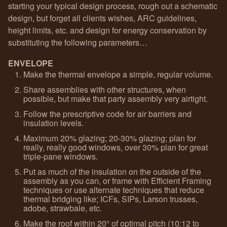
starting your typical design process, rough out a schematic
design, but forget all clients wishes, ARC guidelines,
height limits, etc. and design for energy conservation by
substituting the following parameters…
ENVELOPE
Make the thermal envelope a simple, regular volume.
Share assemblies with other structures, when
possible, but make that party assembly very airtight.
Follow the prescriptive code for air barriers and
insulation levels.
Maximum 20% glazing; 20-30% glazing; plan for
really, really good windows, over 30% plan for great
triple-pane windows.
Put as much of the insulation on the outside of the
assembly as you can, or frame with Efficient Framing
techniques or use alternate techniques that reduce
thermal bridging like; ICFs, SIPs, Larson trusses,
adobe, strawbale, etc.
Make the roof within 20° of optimal pitch (10:12 to