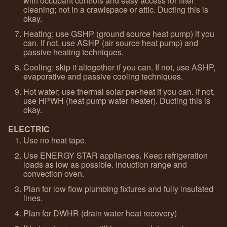
with occupant controls and easy access for filter
cleaning; not in a crawlspace or attic. Ducting this is
okay.
Heating; use GSHP (ground source heat pump) if you
can. If not, use ASHP (air source heat pump) and
passive heating techniques.
Cooling; skip it altogether if you can. If not, use ASHP,
evaporative and passive cooling techniques.
Hot water; use thermal solar per-heat if you can. If not,
use HPWH (heat pump water heater). Ducting this is
okay.
ELECTRIC
Use no heat tape.
Use ENERGY STAR appliances. Keep refrigeration
loads as low as possible. Induction range and
convection oven.
Plan for low flow plumbing fixtures and fully insulated
lines.
Plan for DWHR (drain water heat recovery)