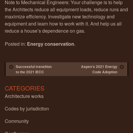
Note to Mechanical Engineers: Your challenge is to help
the Architects reduce all equipment loads, reduce runs and
maximize efficiency. Investigate new technology and
equipment and learn how to work with it. And help us all
reduce a house’s dependence on gas.
Posted in:
Energy conservation
.
Post navigation
Successful transition
Aspen’s 2021 Energy
to the 2021 IECC
Code Adoption
CATEGORIES
Architecture works
Codes by jurisdiction
Community