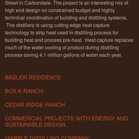
Street in Carbondale. The project is an interesting mix of
high end design on constrained budget and highly
technical coordination of building and distilling systems.
The distillery is using cutting edge heat capture
technology to strip heat used in distilling process for
building heat and process pre-heat. Heat capture replaces
much of the water cooling of product during distilling
process saving 4.1 million gallons of water each year.
BASLER RESIDENCE
BOX K RANCH
CEDAR RIDGE RANCH
COMMERCIAL PROJECTS WITH ENERGY AND
SUSTAINABLE DESIGN
MARBLE DISTILLING COMPANY