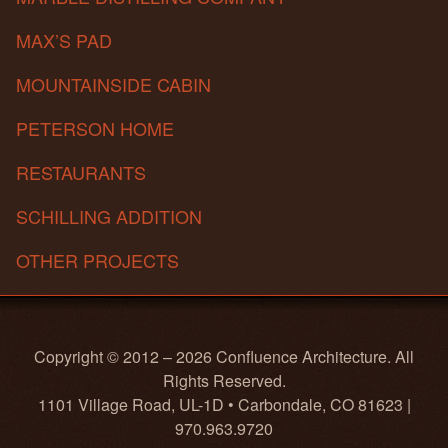
MAX’S PAD
MOUNTAINSIDE CABIN
PETERSON HOME
RESTAURANTS
SCHILLING ADDITION
OTHER PROJECTS
Copyright © 2012 – 2026 Confluence Architecture. All
Rights Reserved.
1101 Village Road, UL-1D • Carbondale, CO 81623 |
970.963.9720