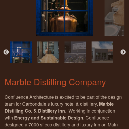
Marble Distilling Company
Confluence Architecture is excited to be part of the design
team for Carbondale’s luxury hotel & distillery,
Marble
Distilling Co. & Distillery Inn
. Working in conjunction
with
Energy and Sustainable Design
, Confluence
designed a 7000 sf eco distillery and luxury inn on Main