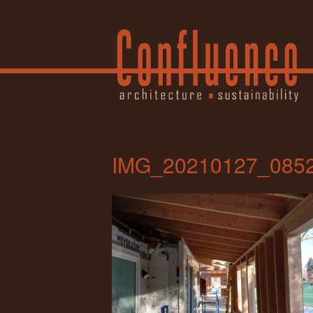
IMG_20210127_085