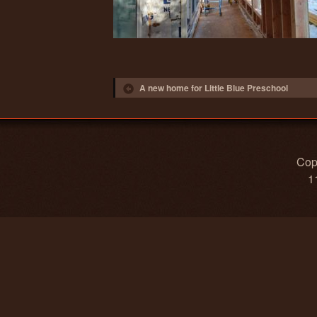
Post navigation
A new home for Little Blue Preschool
Copy
1