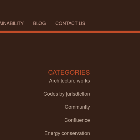
INABILITY
BLOG
CONTACT US
CATEGORIES
Architecture works
Codes by jurisdiction
Community
Confluence
Energy conservation