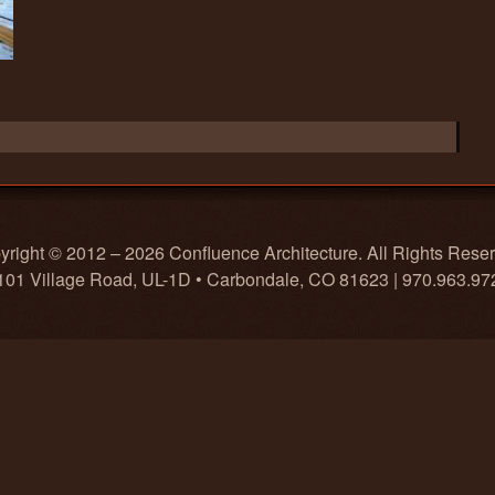
right © 2012 – 2026 Confluence Architecture. All Rights Rese
101 Village Road, UL-1D • Carbondale, CO 81623 | 970.963.97