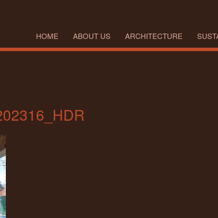
HOME
ABOUT US
ARCHITECTURE
SUSTA
202316_HDR