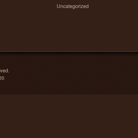
Uncategorized
rved.
20