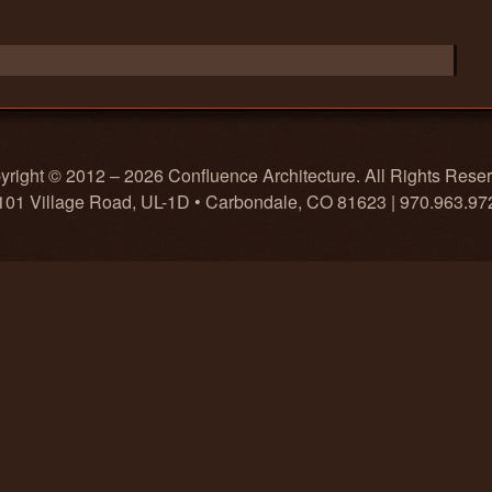
right © 2012 – 2026 Confluence Architecture. All Rights Rese
101 Village Road, UL-1D • Carbondale, CO 81623 | 970.963.97