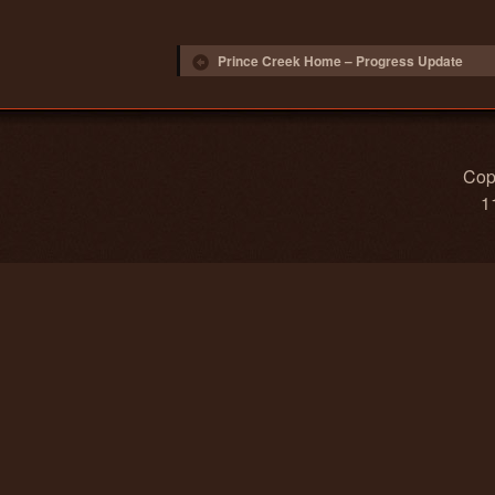
Post navigation
Prince Creek Home – Progress Update
Copy
1