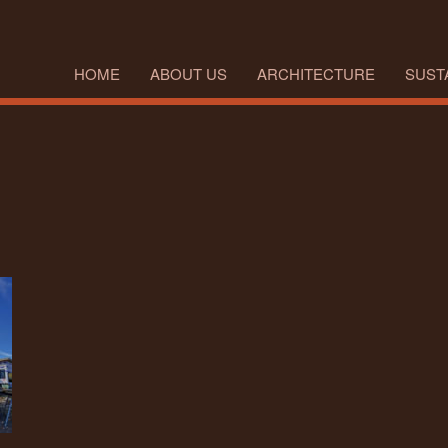
HOME
ABOUT US
ARCHITECTURE
SUSTA