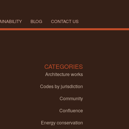
INABILITY
BLOG
CONTACT US
CATEGORIES
Architecture works
Codes by jurisdiction
Community
Confluence
Energy conservation