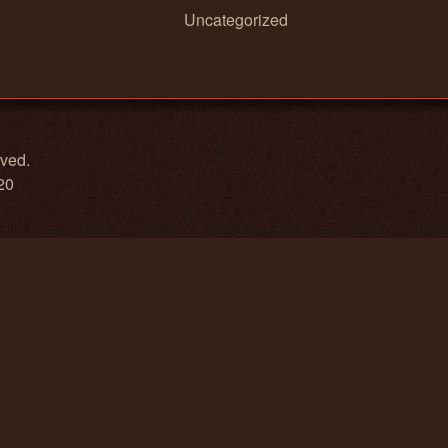
Uncategorized
rved.
20