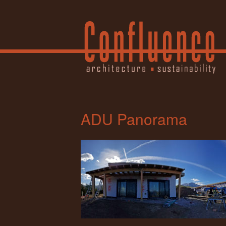
ADU Panorama