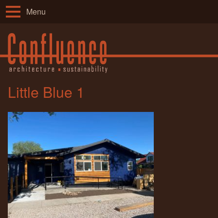
Menu
Little Blue 1