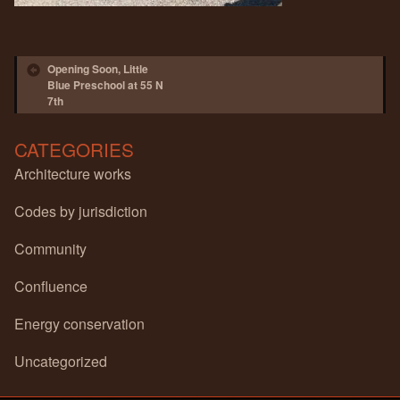
Post navigation
Opening Soon, Little
Blue Preschool at 55 N
7th
CATEGORIES
Architecture works
Codes by jurisdiction
Community
Confluence
Energy conservation
Uncategorized