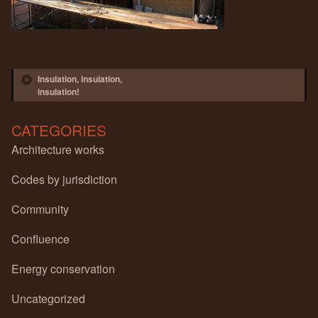
Post navigation
Insulation, insulation,
insulation!
CATEGORIES
Architecture works
Codes by jurisdiction
Community
Confluence
Energy conservation
Uncategorized