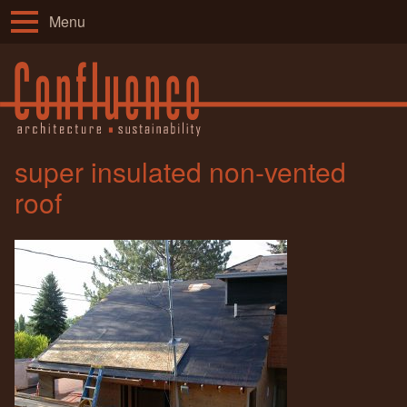
Menu
super insulated non-vented
roof