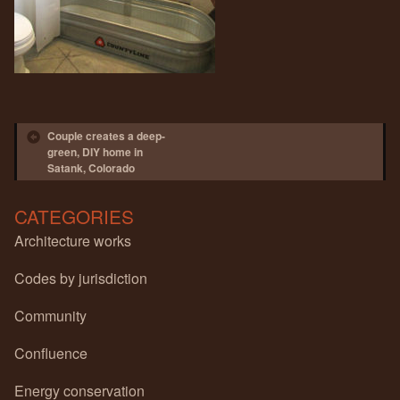
Post navigation
Couple creates a deep-
green, DIY home in
Satank, Colorado
CATEGORIES
Architecture works
Codes by jurisdiction
Community
Confluence
Energy conservation