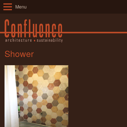
Menu
Shower