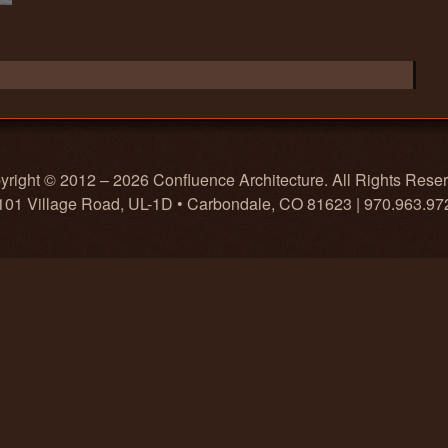
right © 2012 – 2026 Confluence Architecture. All Rights Rese
101 Village Road, UL-1D • Carbondale, CO 81623 | 970.963.97