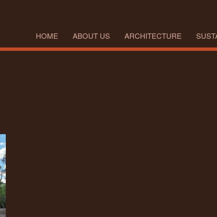
HOME
ABOUT US
ARCHITECTURE
SUSTA