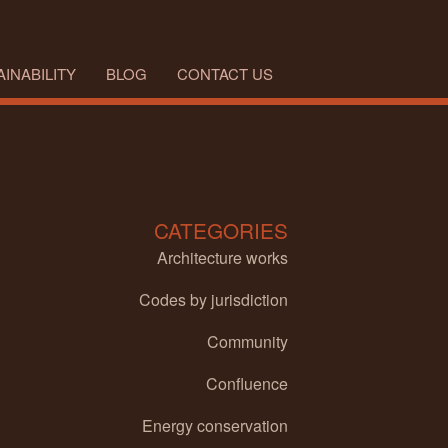
INABILITY
BLOG
CONTACT US
CATEGORIES
Architecture works
Codes by jurisdiction
Community
Confluence
Energy conservation