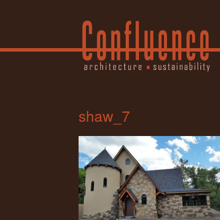
shaw_7