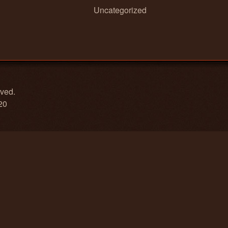
Uncategorized
rved.
20