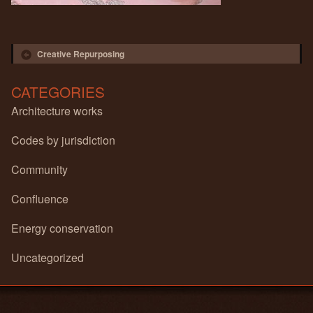
Post navigation
Creative Repurposing
CATEGORIES
Architecture works
Codes by jurisdiction
Community
Confluence
Energy conservation
Uncategorized