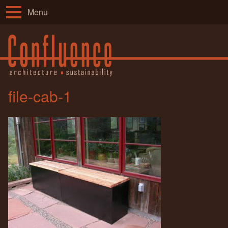
Menu
file-cab-1