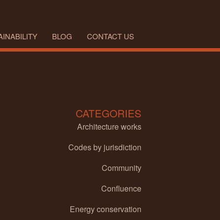
INABILITY
BLOG
CONTACT US
CATEGORIES
Architecture works
Codes by jurisdiction
Community
Confluence
Energy conservation