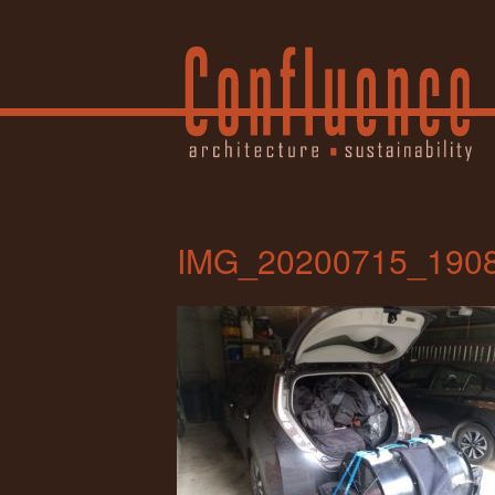
IMG_20200715_190