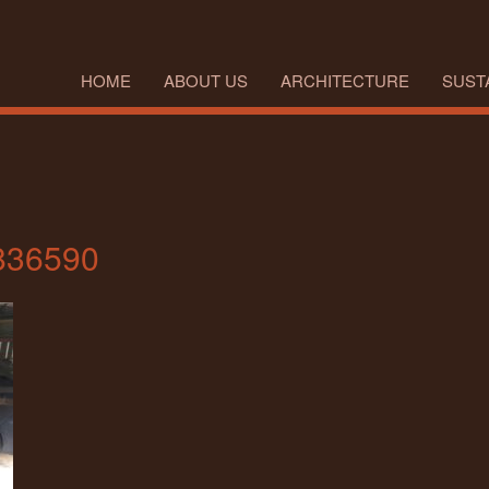
HOME
ABOUT US
ARCHITECTURE
SUSTA
836590