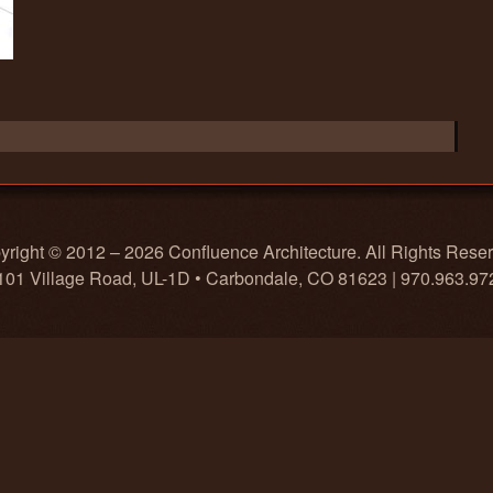
right © 2012 – 2026 Confluence Architecture. All Rights Rese
101 Village Road, UL-1D • Carbondale, CO 81623 | 970.963.97