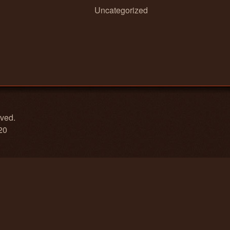
Uncategorized
rved.
20