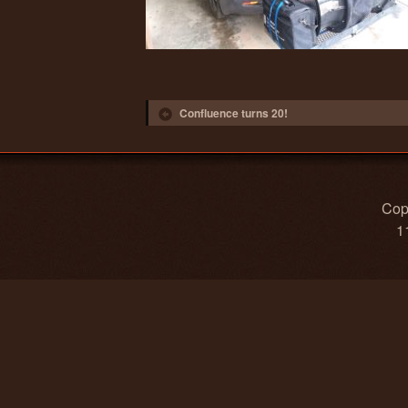
Post navigation
Confluence turns 20!
Copy
1