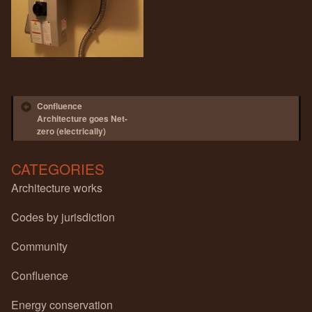
Post navigation
Confluence
Architecture goes Net-
zero (electrically)
CATEGORIES
Architecture works
Codes by jurisdiction
Community
Confluence
Energy conservation