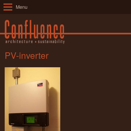
Menu
PV-inverter