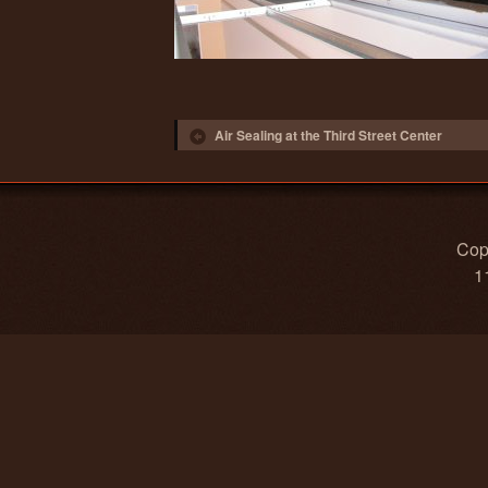
Post navigation
Air Sealing at the Third Street Center
Copy
1