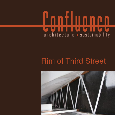
Rim of Third Street