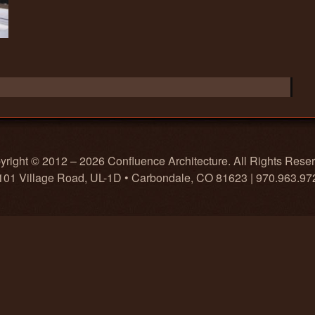
right © 2012 – 2026 Confluence Architecture. All Rights Rese
101 Village Road, UL-1D • Carbondale, CO 81623 | 970.963.97