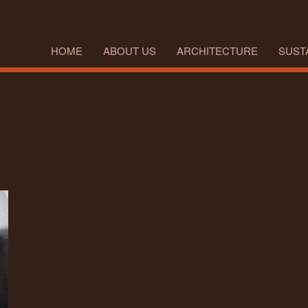
HOME
ABOUT US
ARCHITECTURE
SUSTA