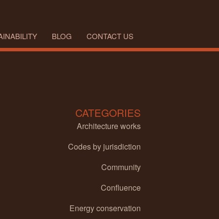
INABILITY
BLOG
CONTACT US
CATEGORIES
Architecture works
Codes by jurisdiction
Community
Confluence
Energy conservation