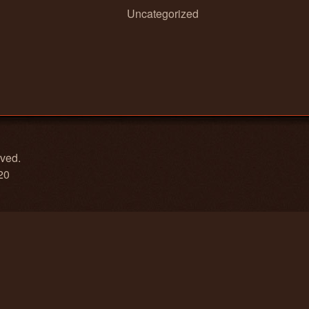
Uncategorized
rved.
20