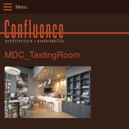
Menu
MDC_TastingRoom