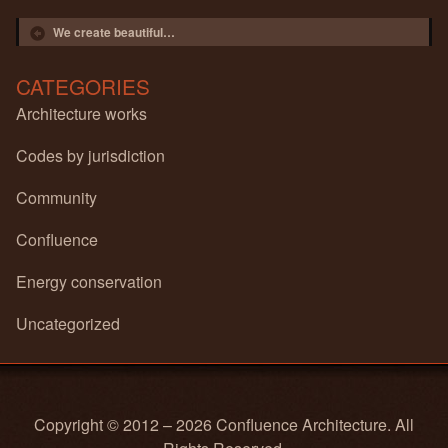
Post navigation
We create beautiful…
CATEGORIES
Architecture works
Codes by jurisdiction
Community
Confluence
Energy conservation
Uncategorized
Copyright © 2012 – 2026 Confluence Architecture. All