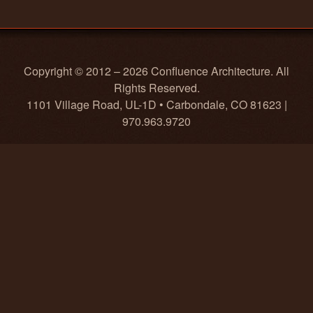
Copyright © 2012 – 2026 Confluence Architecture. All
Rights Reserved.
1101 Village Road, UL-1D • Carbondale, CO 81623 |
970.963.9720