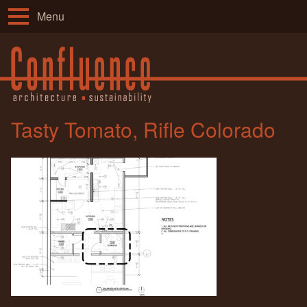
Menu
Tasty Tomato, Rifle Colorado