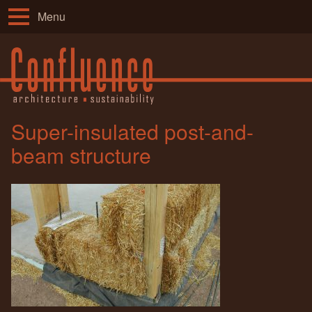
Menu
Super-insulated post-and-
beam structure