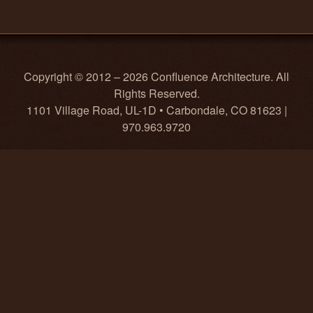
Copyright © 2012 – 2026 Confluence Architecture. All
Rights Reserved.
1101 Village Road, UL-1D • Carbondale, CO 81623 |
970.963.9720