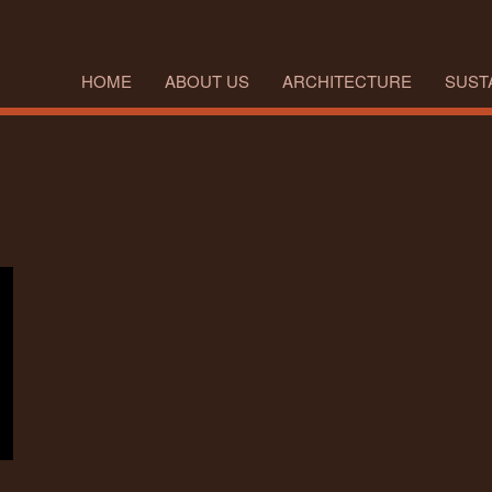
HOME
ABOUT US
ARCHITECTURE
SUSTA