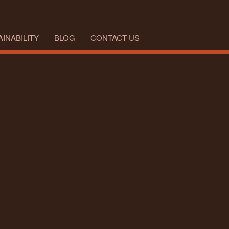
INABILITY
BLOG
CONTACT US