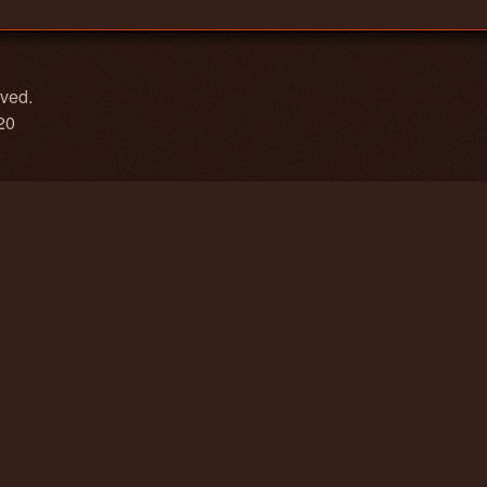
rved.
20