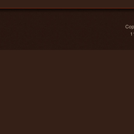
Copy
1