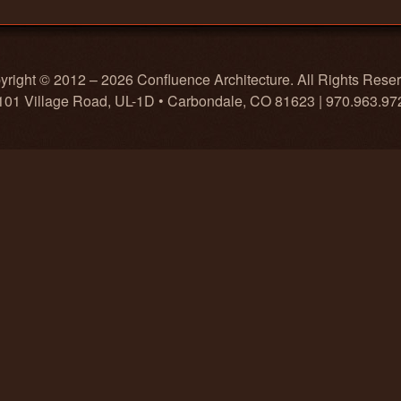
right © 2012 – 2026 Confluence Architecture. All Rights Rese
101 Village Road, UL-1D • Carbondale, CO 81623 | 970.963.97